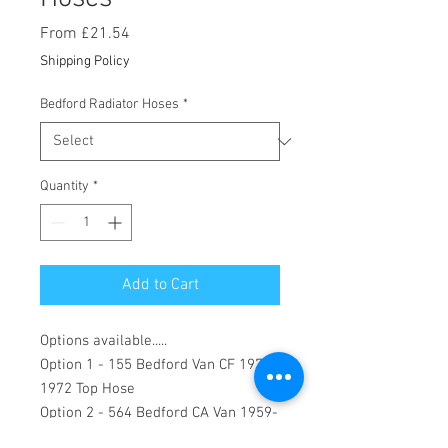
Sale
From
£21.54
Price
Shipping Policy
Bedford Radiator Hoses
*
Quantity
*
Add to Cart
Options available.....
Option 1 - 155 Bedford Van CF 1971-
1972 Top Hose
Option 2 - 564 Bedford CA Van 1959-
1963 10/12/15 cwt 90" and 102"