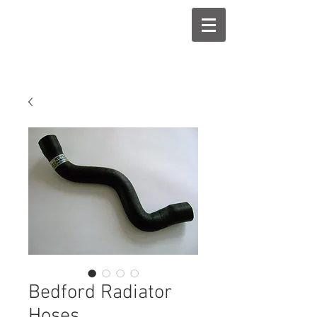
Bedford Radiator
Hoses